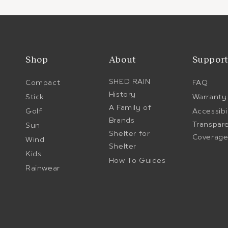
Shop
About
Suppor
SHED RAIN
Compact
FAQ
History
Stick
Warranty
A Family of
Golf
Accessibi
Brands
Transpar
Sun
Shelter for
Coverag
Wind
Shelter
Kids
How To Guides
Rainwear