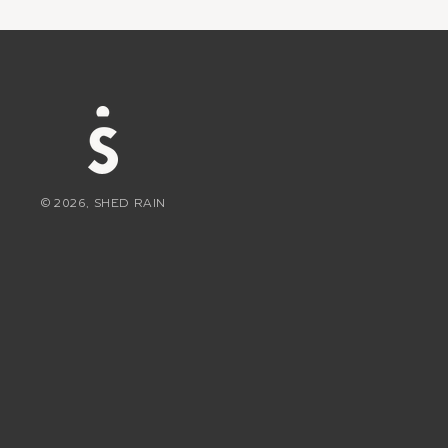
© 2026, SHED RAIN