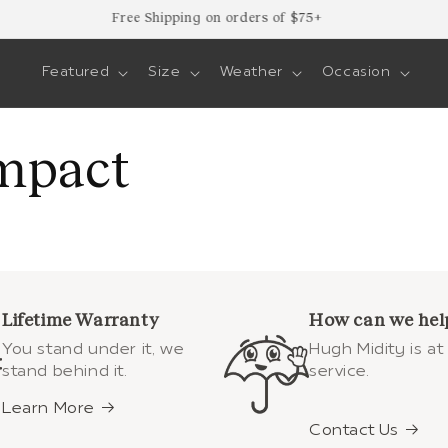
Free Shipping on orders of $75+
Featured
Size
Weather
Occasion
mpact
Lifetime Warranty
How can we hel
You stand under it, we
Hugh Midity is at
stand behind it.
service.
Learn More
Contact Us