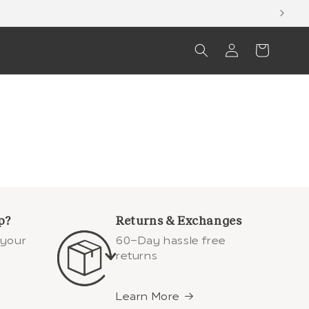
Log
Cart
in
p?
Returns & Exchanges
 your
60-Day hassle free
returns
Learn More