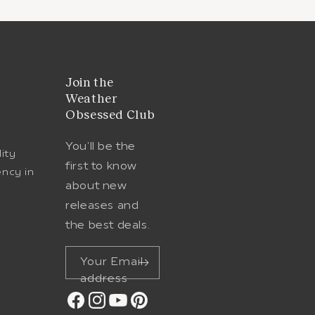
t
Join the
Weather
Obsessed Club
You'll be the
lity
first to know
ency in
about new
e
releases and
the best deals.
Your Email
address
Facebook
Instagram
YouTube
Pinterest