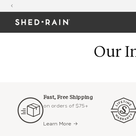
Skip to
content
Our I
Fast, Free Shipping
on orders of $75+
Learn More